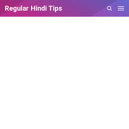
Regular Hindi Tips