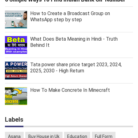
How to Create a Broadcast Group on
WhatsApp step by step
What Does Beta Meaning in Hindi - Truth
Behind It
Tata power share price target 2023, 2024,
2025, 2030 - High Return
How To Make Concrete In Minecraft
Labels
Asana
Buy House in Uk
Education
Full Form