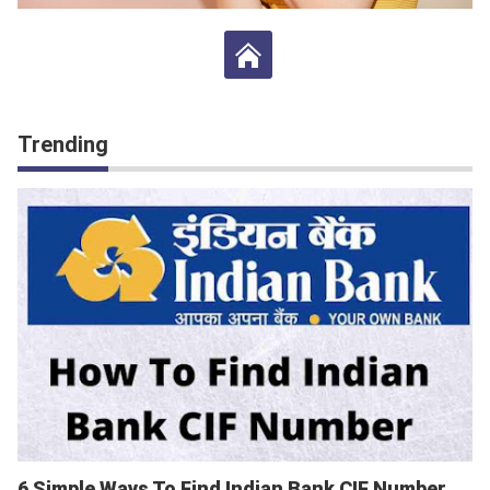
Trending
6 Simple Ways To Find Indian Bank CIF Number