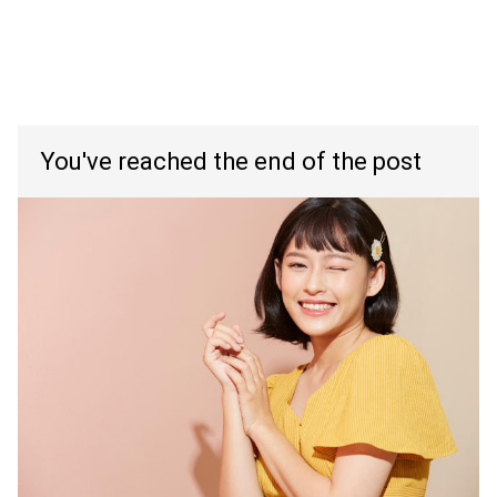
You've reached the end of the post