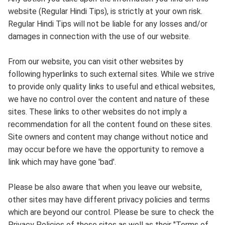
website (Regular Hindi Tips), is strictly at your own risk.
Regular Hindi Tips will not be liable for any losses and/or
damages in connection with the use of our website.
From our website, you can visit other websites by
following hyperlinks to such external sites. While we strive
to provide only quality links to useful and ethical websites,
we have no control over the content and nature of these
sites. These links to other websites do not imply a
recommendation for all the content found on these sites.
Site owners and content may change without notice and
may occur before we have the opportunity to remove a
link which may have gone 'bad'.
Please be also aware that when you leave our website,
other sites may have different privacy policies and terms
which are beyond our control. Please be sure to check the
Privacy Policies of these sites as well as their "Terms of