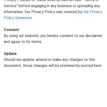
Service" before engaging in any business or uploading any
information. Our Privacy Policy was created by
the Privacy
Policy Generator
.
Consent
By using our website, you hereby consent to our disclaimer
and agree to its terms.
Update
Should we update, amend or make any changes to this
document, those changes will be prominently posted here.