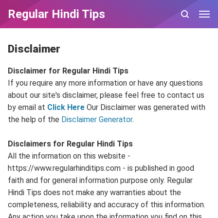
Regular Hindi Tips
Disclaimer
Disclaimer for Regular Hindi Tips
If you require any more information or have any questions
about our site's disclaimer, please feel free to contact us
by email at
Click Here
Our Disclaimer was generated with
the help of the
Disclaimer Generator
.
Disclaimers for Regular Hindi Tips
All the information on this website -
https://www.regularhinditips.com - is published in good
faith and for general information purpose only. Regular
Hindi Tips does not make any warranties about the
completeness, reliability and accuracy of this information.
Any action you take upon the information you find on this